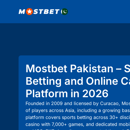
Mostbet Pakistan – 
Betting and Online C
Platform in 2026
Founded in 2009 and licensed by Curacao, Most
of players across Asia, including a growing bas
platform covers sports betting across 30+ discip
casino with 7,000+ games, and dedicated mobi