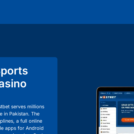
Sports
asino
bet serves millions
e in Pakistan. The
lines, a full online
le apps for Android