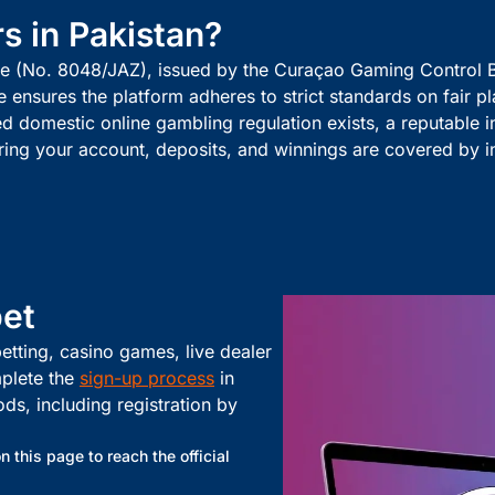
rs in Pakistan?
 (No. 8048/JAZ), issued by the Curaçao Gaming Control Bo
ce ensures the platform adheres to strict standards on fair p
d domestic online gambling regulation exists, a reputable i
ring your account, deposits, and winnings are covered by i
bet
etting, casino games, live dealer
mplete the
sign-up process
in
ds, including registration by
n this page to reach the official