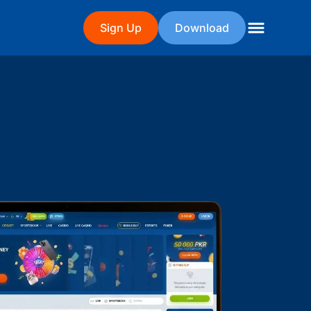
Sign Up
Download