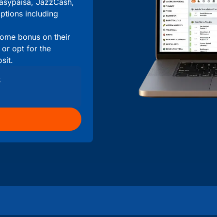
Easypaisa, JazzCash,
ptions including
come bonus on their
 or opt for the
sit.
S