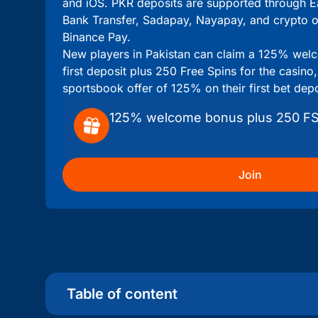
and iOS. PKR deposits are supported through 
Bank Transfer, Sadapay, Nayapay, and crypto o
Binance Pay.
New players in Pakistan can claim a 125% wel
first deposit plus 250 Free Spins for the casino,
sportsbook offer of 125% on their first bet depo
125% welcome bonus plus 250 F
Join
Table of content