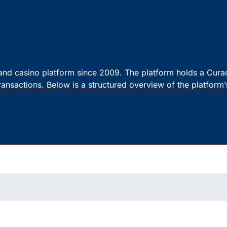
g and casino platform since 2009. The platform holds a Cur
ransactions. Below is a structured overview of the platform’s