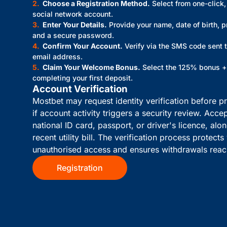
Choose a Registration Method.
Select from one-click,
social network account.
Enter Your Details.
Provide your name, date of birth, p
and a secure password.
Confirm Your Account.
Verify via the SMS code sent to
email address.
Claim Your Welcome Bonus.
Select the 125% bonus + 
completing your first deposit.
Account Verification
Mostbet may request identity verification before pr
if account activity triggers a security review. Acc
national ID card, passport, or driver's licence, al
recent utility bill. The verification process protect
unauthorised access and ensures withdrawals reac
Registration