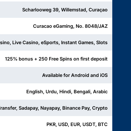
Scharlooweg 39, Willemstad, Curaçao
Curacao eGaming, No. 8048/JAZ
sino, Live Casino, eSports, Instant Games, Slots
125% bonus + 250 Free Spins on first deposit
Available for Android and iOS
English, Urdu, Hindi, Bengali, Arabic
ransfer, Sadapay, Nayapay, Binance Pay, Crypto
PKR, USD, EUR, USDT, BTC