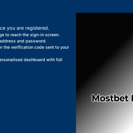
e you are registered.
ge to reach the sign-in screen.
l address and password.
r the verification code sent to your
personalised dashboard with full