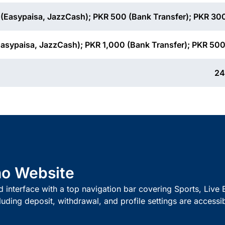
(Easypaisa, JazzCash); PKR 500 (Bank Transfer); PKR 300
asypaisa, JazzCash); PKR 1,000 (Bank Transfer); PKR 500
24
no Website
interface with a top navigation bar covering Sports, Live Be
uding deposit, withdrawal, and profile settings are access