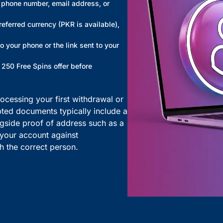
 phone number, email address, or
referred currency (PKR is available),
 your phone or the link sent to your
250 Free Spins offer before
ocessing your first withdrawal or
epted documents typically include a
ongside proof of address such as a
s your account against
h the correct person.