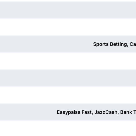
Sports Betting, Ca
Easypaisa Fast, JazzCash, Bank T