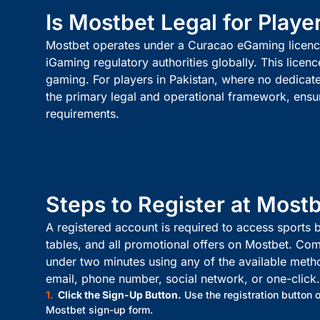
Is Mostbet Legal for Playe
Mostbet operates under a Curacao eGaming licence
iGaming regulatory authorities globally. This licen
gaming. For players in Pakistan, where no dedicate
the primary legal and operational framework, ensu
requirements.
Steps to Register at Most
A registered account is required to access sports b
tables, and all promotional offers on Mostbet. Co
under two minutes using any of the available metho
email, phone number, social network, or one-click.
Click the Sign-Up Button.
Use the registration button o
Mostbet sign-up form.