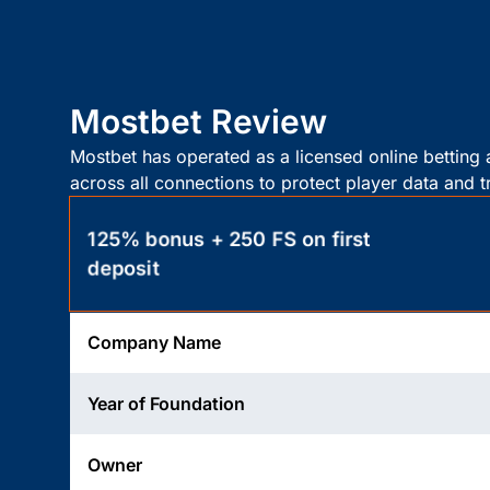
Mostbet Review
Mostbet has operated as a licensed online bettin
across all connections to protect player data and t
125% bonus + 250 FS on first
deposit
Company Name
Year of Foundation
Owner