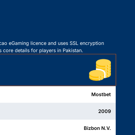
acao eGaming licence and uses SSL encryption
 core details for players in Pakistan.
Mostbet
2009
Bizbon N.V.