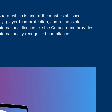
ard, which is one of the most established
lay, player fund protection, and responsible
nternational licence like the Curacao one provides
nternationally recognised compliance