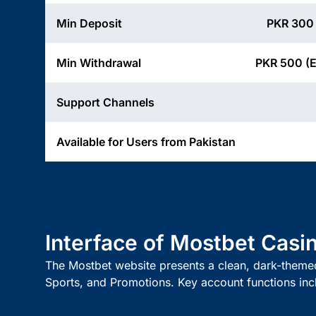
Min Deposit
PKR 300 
Min Withdrawal
PKR 500 (E
Support Channels
Available for Users from Pakistan
Interface of Mostbet Casi
The Mostbet website presents a clean, dark-themed 
Sports, and Promotions. Key account functions incl