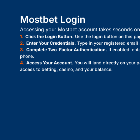
Mostbet Login
Accessing your Mostbet account takes seconds onc
Click the Login Button.
Use the login button on this pa
Enter Your Credentials.
Type in your registered emai
Complete Two-Factor Authentication.
If enabled, ente
phone.
Access Your Account.
You will land directly on your 
access to betting, casino, and your balance.