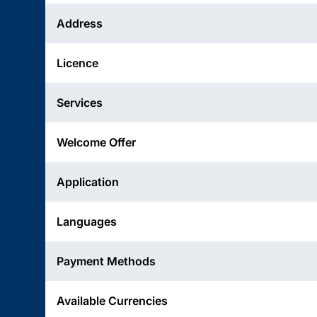
Address
Licence
Services
Welcome Offer
Application
Languages
Payment Methods
Available Currencies