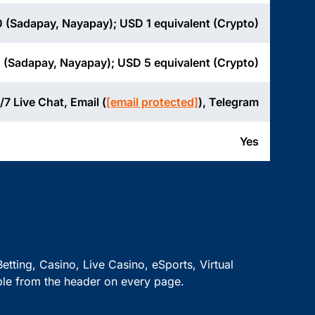
 (Sadapay, Nayapay); USD 1 equivalent (Crypto)
 (Sadapay, Nayapay); USD 5 equivalent (Crypto)
/7 Live Chat, Email (
[email protected]
), Telegram
Yes
tting, Casino, Live Casino, eSports, Virtual
ible from the header on every page.