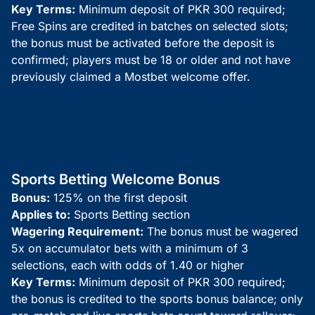
Key Terms:
Minimum deposit of PKR 300 required;
Free Spins are credited in batches on selected slots;
the bonus must be activated before the deposit is
confirmed; players must be 18 or older and not have
previously claimed a Mostbet welcome offer.
Sports Betting Welcome Bonus
Bonus:
125% on the first deposit
Applies to:
Sports Betting section
Wagering Requirement:
The bonus must be wagered
5x on accumulator bets with a minimum of 3
selections, each with odds of 1.40 or higher
Key Terms:
Minimum deposit of PKR 300 required;
the bonus is credited to the sports bonus balance; only