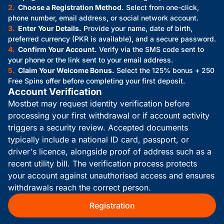
Choose a Registration Method.
Select from one-click,
phone number, email address, or social network account.
Enter Your Details.
Provide your name, date of birth,
preferred currency (PKR is available), and a secure password.
Confirm Your Account.
Verify via the SMS code sent to
your phone or the link sent to your email address.
Claim Your Welcome Bonus.
Select the 125% bonus + 250
Free Spins offer before completing your first deposit.
Account Verification
Mostbet may request identity verification before
processing your first withdrawal or if account activity
triggers a security review. Accepted documents
typically include a national ID card, passport, or
driver's licence, alongside proof of address such as a
recent utility bill. The verification process protects
your account against unauthorised access and ensures
withdrawals reach the correct person.
Registration