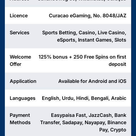
Licence
Curacao eGaming, No. 8048/JAZ
Services
Sports Betting, Casino, Live Casino,
eSports, Instant Games, Slots
Welcome
125% bonus + 250 Free Spins on first
Offer
deposit
Application
Available for Android and iOS
Languages
English, Urdu, Hindi, Bengali, Arabic
Payment
Easypaisa Fast, JazzCash, Bank
Methods
Transfer, Sadapay, Nayapay, Binance
Pay, Crypto