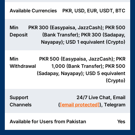
Available Currencies
PKR, USD, EUR, USDT, BTC
Min
PKR 300 (Easypaisa, JazzCash); PKR 500
Deposit
(Bank Transfer); PKR 300 (Sadapay,
Nayapay); USD 1 equivalent (Crypto)
Min
PKR 500 (Easypaisa, JazzCash); PKR
Withdrawal
1,000 (Bank Transfer); PKR 500
(Sadapay, Nayapay); USD 5 equivalent
(Crypto)
Support
24/7 Live Chat, Email
Channels
(
[email protected]
), Telegram
Available for Users from Pakistan
Yes