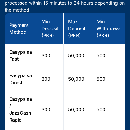
processed within 15 minutes to 24 hours depending on
the method.
Min
Max
Min
Payment
Deposit
Deposit
Withdrawal
Method
(PKR)
(PKR)
(PKR)
Easypaisa
300
50,000
500
Fast
Easypaisa
300
50,000
500
Direct
Eazypaisa
/
300
50,000
500
JazzCash
Rapid