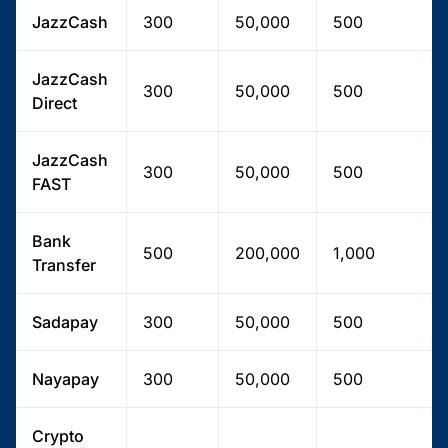
JazzCash
300
50,000
500
JazzCash
300
50,000
500
Direct
JazzCash
300
50,000
500
FAST
Bank
500
200,000
1,000
Transfer
Sadapay
300
50,000
500
Nayapay
300
50,000
500
Crypto