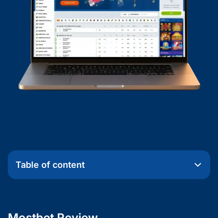
Table of content
Mostbet Review