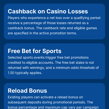
Cashback on Casino Losses
Players who experience a net loss over a qualifying period
receive a percentage of those losses returned as a
cashback bonus. The cashback rate and eligible games
are specified in the active promotion terms.
Free Bet for Sports
Selected sports events trigger free bet promotions
credited to eligible accounts. The free bet stake is not
returned with winnings, and a minimum odds threshold of
1.50 typically applies.
Reload Bonus
Existing players can activate a reload bonus on
subsequent deposits during promotional periods. The
bonus percentage and maximum cap vary per campaign