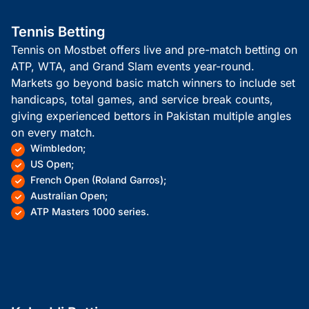
Tennis Betting
Tennis on Mostbet offers live and pre-match betting on
ATP, WTA, and Grand Slam events year-round.
Markets go beyond basic match winners to include set
handicaps, total games, and service break counts,
giving experienced bettors in Pakistan multiple angles
on every match.
Wimbledon;
US Open;
French Open (Roland Garros);
Australian Open;
ATP Masters 1000 series.