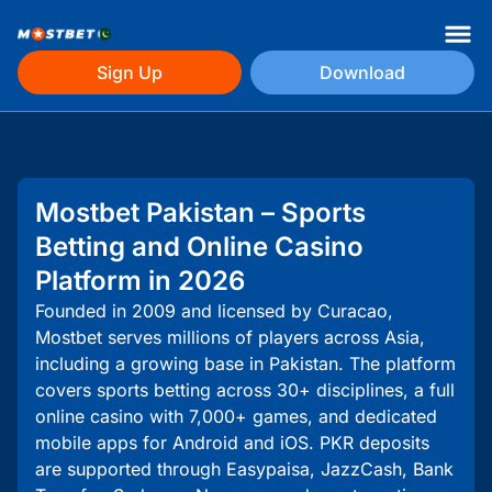
Sign Up
Download
Mostbet Pakistan – Sports
Betting and Online Casino
Platform in 2026
Founded in 2009 and licensed by Curacao,
Mostbet serves millions of players across Asia,
including a growing base in Pakistan. The platform
covers sports betting across 30+ disciplines, a full
online casino with 7,000+ games, and dedicated
mobile apps for Android and iOS. PKR deposits
are supported through Easypaisa, JazzCash, Bank