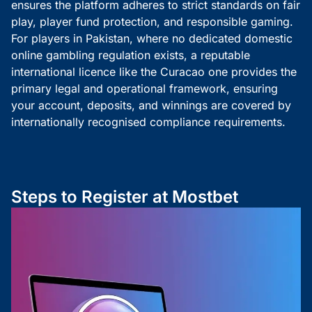
ensures the platform adheres to strict standards on fair
play, player fund protection, and responsible gaming.
For players in Pakistan, where no dedicated domestic
online gambling regulation exists, a reputable
international licence like the Curacao one provides the
primary legal and operational framework, ensuring
your account, deposits, and winnings are covered by
internationally recognised compliance requirements.
Steps to Register at Mostbet