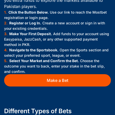
you extra funds to explore the markets available to
Pakistan players.
Click the Button Below.
Use our link to reach the Mostbet
registration or login page.
Register or Log In.
Create a new account or sign in with
your existing credentials.
Make Your First Deposit.
Add funds to your account using
Easypaisa, JazzCash, or any other supported payment
method in PKR.
Navigate to the Sportsbook.
Open the Sports section and
select your preferred sport, league, or event.
Select Your Market and Confirm the Bet.
Choose the
outcome you want to back, enter your stake in the bet slip,
and confirm.
Make a Bet
Different Types of Bets