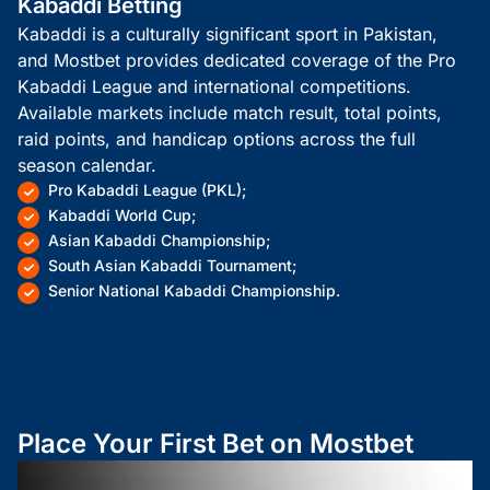
Kabaddi Betting
Kabaddi is a culturally significant sport in Pakistan,
and Mostbet provides dedicated coverage of the Pro
Kabaddi League and international competitions.
Available markets include match result, total points,
raid points, and handicap options across the full
season calendar.
Pro Kabaddi League (PKL);
Kabaddi World Cup;
Asian Kabaddi Championship;
South Asian Kabaddi Tournament;
Senior National Kabaddi Championship.
Place Your First Bet on Mostbet