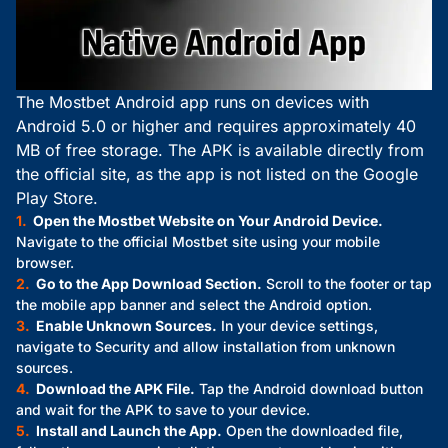
The Mostbet Android app runs on devices with
Android 5.0 or higher and requires approximately 40
MB of free storage. The APK is available directly from
the official site, as the app is not listed on the Google
Play Store.
Open the Mostbet Website on Your Android Device.
Navigate to the official Mostbet site using your mobile
browser.
Go to the App Download Section.
Scroll to the footer or tap
the mobile app banner and select the Android option.
Enable Unknown Sources.
In your device settings,
navigate to Security and allow installation from unknown
sources.
Download the APK File.
Tap the Android download button
and wait for the APK to save to your device.
Install and Launch the App.
Open the downloaded file,