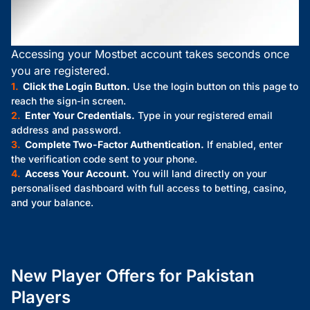
Accessing your Mostbet account takes seconds once
you are registered.
Click the Login Button.
Use the login button on this page to
reach the sign-in screen.
Enter Your Credentials.
Type in your registered email
address and password.
Complete Two-Factor Authentication.
If enabled, enter
the verification code sent to your phone.
Access Your Account.
You will land directly on your
personalised dashboard with full access to betting, casino,
and your balance.
New Player Offers for Pakistan
Players