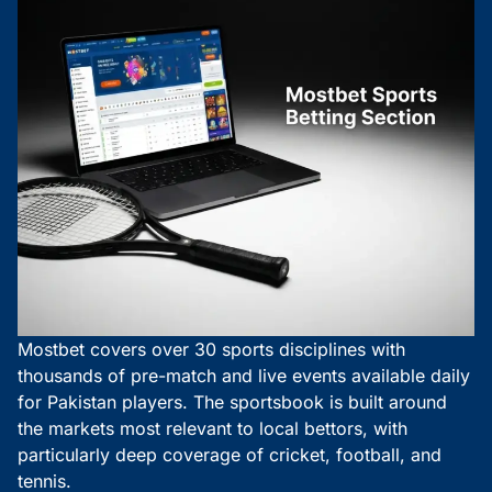
Mostbet covers over 30 sports disciplines with
thousands of pre-match and live events available daily
for Pakistan players. The sportsbook is built around
the markets most relevant to local bettors, with
particularly deep coverage of cricket, football, and
tennis.