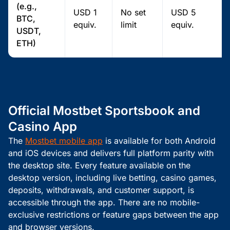
(e.g.,
USD 1
No set
USD 5
BTC,
equiv.
limit
equiv.
USDT,
ETH)
Official Mostbet Sportsbook and
Casino App
The
Mostbet mobile app
is available for both Android
and iOS devices and delivers full platform parity with
the desktop site. Every feature available on the
desktop version, including live betting, casino games,
deposits, withdrawals, and customer support, is
accessible through the app. There are no mobile-
exclusive restrictions or feature gaps between the app
and browser versions.