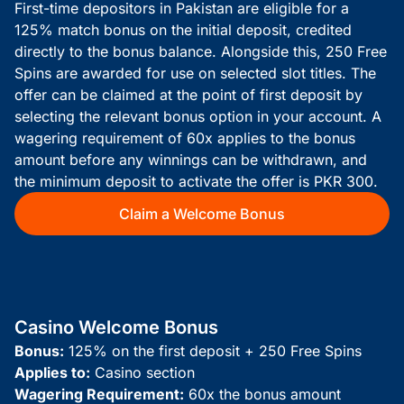
First-time depositors in Pakistan are eligible for a
125% match bonus on the initial deposit, credited
directly to the bonus balance. Alongside this, 250 Free
Spins are awarded for use on selected slot titles. The
offer can be claimed at the point of first deposit by
selecting the relevant bonus option in your account. A
wagering requirement of 60x applies to the bonus
amount before any winnings can be withdrawn, and
the minimum deposit to activate the offer is PKR 300.
Claim a Welcome Bonus
Casino Welcome Bonus
Bonus:
125% on the first deposit + 250 Free Spins
Applies to:
Casino section
Wagering Requirement:
60x the bonus amount