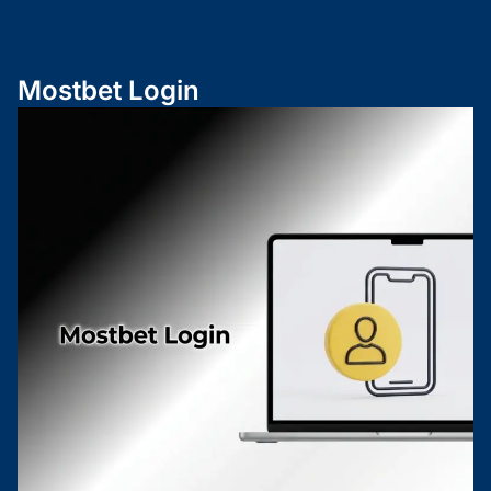
Mostbet Login