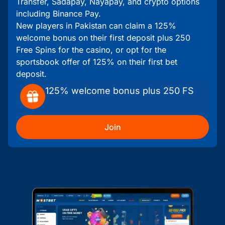
Transfer, Sadapay, Nayapay, and crypto options
including Binance Pay.
New players in Pakistan can claim a 125%
welcome bonus on their first deposit plus 250
Free Spins for the casino, or opt for the
sportsbook offer of 125% on their first bet
deposit.
125% welcome bonus plus 250 FS
Join