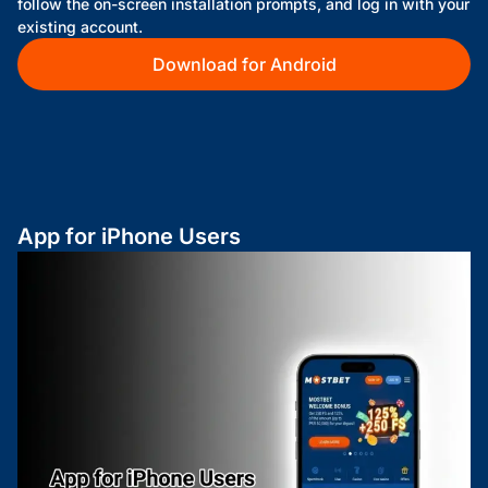
follow the on-screen installation prompts, and log in with your
existing account.
Download for Android
App for iPhone Users