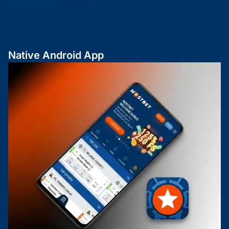
Native Android App