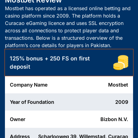
Mostbet has operated as a licensed online betting and
casino platform since 2009. The platform holds a
Curacao eGaming licence and uses SSL encryption
across all connections to protect player data and
transactions. Below is a structured overview of the
platform’s core details for players in Pakistan.
125% bonus + 250 FS on first
deposit
Company Name
Mostbet
Year of Foundation
2009
Owner
Bizbon N.V.
Address
Scharlooweg 39, Willemstad, Curaçao