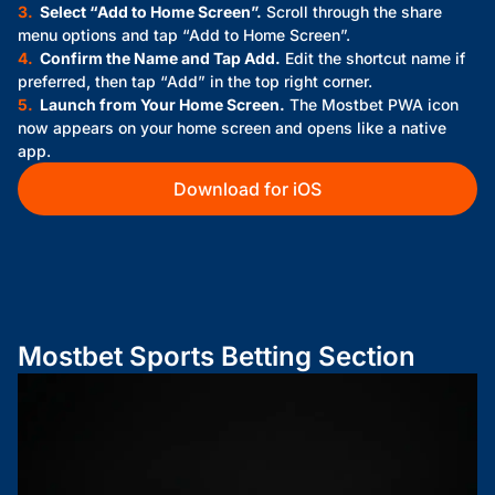
Select “Add to Home Screen”.
Scroll through the share
menu options and tap “Add to Home Screen”.
Confirm the Name and Tap Add.
Edit the shortcut name if
preferred, then tap “Add” in the top right corner.
Launch from Your Home Screen.
The Mostbet PWA icon
now appears on your home screen and opens like a native
app.
Download for iOS
Mostbet Sports Betting Section