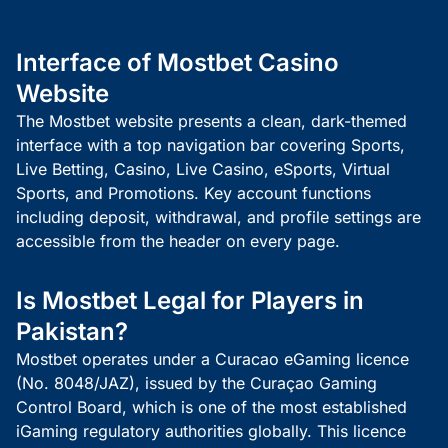
Interface of Mostbet Casino
Website
The Mostbet website presents a clean, dark-themed
interface with a top navigation bar covering Sports,
Live Betting, Casino, Live Casino, eSports, Virtual
Sports, and Promotions. Key account functions
including deposit, withdrawal, and profile settings are
accessible from the header on every page.
Is Mostbet Legal for Players in
Pakistan?
Mostbet operates under a Curacao eGaming licence
(No. 8048/JAZ), issued by the Curaçao Gaming
Control Board, which is one of the most established
iGaming regulatory authorities globally. This licence