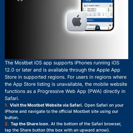
The Mostbet iOS app supports iPhones running iOS
12.0 or later and is available through the Apple App
Store in supported regions. For users in regions where
the App Store listing is unavailable, the mobile website
functions as a Progressive Web App (PWA) directly in
Safari.
Visit the Mostbet Website via Safari.
Open Safari on your
iPhone and navigate to the official Mostbet site using our
button.
Tap the Share Icon.
At the bottom of the Safari browser,
tap the Share button (the box with an upward arrow).