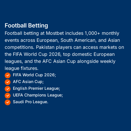
Football Betting
Football betting at Mostbet includes 1,000+ monthly
events across European, South American, and Asian
competitions. Pakistan players can access markets on
the FIFA World Cup 2026, top domestic European
leagues, and the AFC Asian Cup alongside weekly
league fixtures.
FIFA World Cup 2026;
AFC Asian Cup;
English Premier League;
UEFA Champions League;
Saudi Pro League.