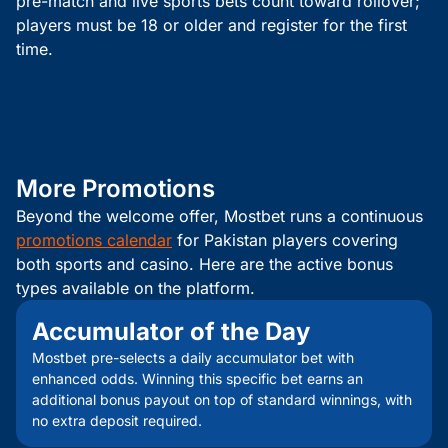
pre-match and live sports bets count toward rollover;
players must be 18 or older and register for the first
time.
More Promotions
Beyond the welcome offer, Mostbet runs a continuous
promotions calendar
for Pakistan players covering
both sports and casino. Here are the active bonus
types available on the platform.
Accumulator of the Day
Mostbet pre-selects a daily accumulator bet with
enhanced odds. Winning this specific bet earns an
additional bonus payout on top of standard winnings, with
no extra deposit required.