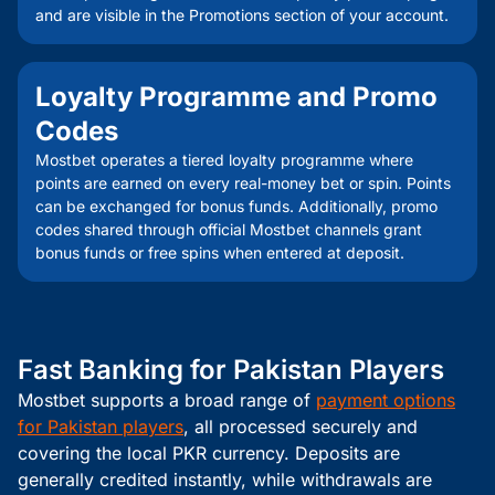
and are visible in the Promotions section of your account.
Loyalty Programme and Promo
Codes
Mostbet operates a tiered loyalty programme where
points are earned on every real-money bet or spin. Points
can be exchanged for bonus funds. Additionally, promo
codes shared through official Mostbet channels grant
bonus funds or free spins when entered at deposit.
Fast Banking for Pakistan Players
Mostbet supports a broad range of
payment options
for Pakistan players
, all processed securely and
covering the local PKR currency. Deposits are
generally credited instantly, while withdrawals are