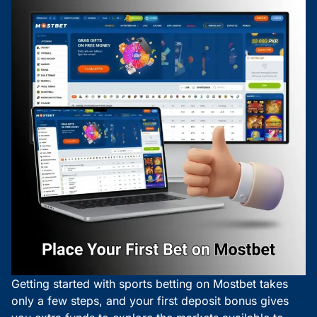
Getting started with sports betting on Mostbet takes
only a few steps, and your first deposit bonus gives