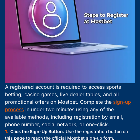
A registered account is required to access sports
betting, casino games, live dealer tables, and all
promotional offers on Mostbet. Complete the
sign-up
process
in under two minutes using any of the
available methods, including registration by email,
phone number, social network, or one-click.
Click the Sign-Up Button.
Use the registration button on
this page to reach the official Mostbet sign-up form.