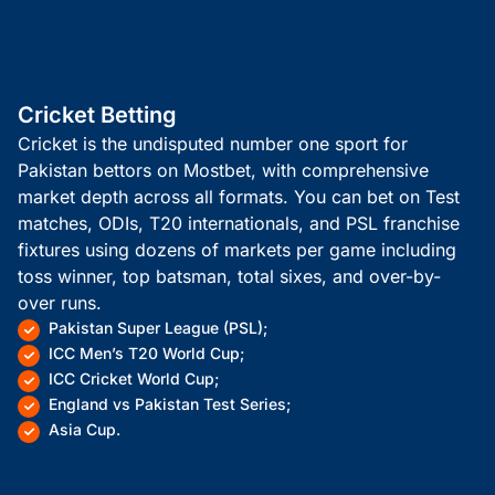
Cricket Betting
Cricket is the undisputed number one sport for
Pakistan bettors on Mostbet, with comprehensive
market depth across all formats. You can bet on Test
matches, ODIs, T20 internationals, and PSL franchise
fixtures using dozens of markets per game including
toss winner, top batsman, total sixes, and over-by-
over runs.
Pakistan Super League (PSL);
ICC Men’s T20 World Cup;
ICC Cricket World Cup;
England vs Pakistan Test Series;
Asia Cup.